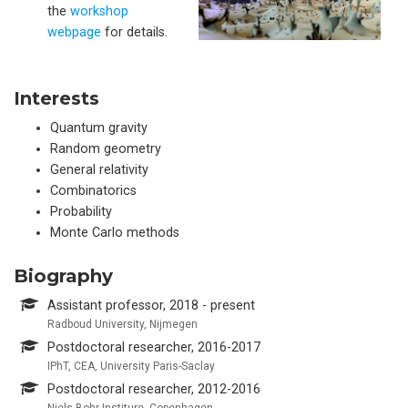
the
workshop
webpage
for details.
Interests
Quantum gravity
Random geometry
General relativity
Combinatorics
Probability
Monte Carlo methods
Biography
Assistant professor, 2018 - present
Radboud University, Nijmegen
Postdoctoral researcher, 2016-2017
IPhT, CEA, University Paris-Saclay
Postdoctoral researcher, 2012-2016
Niels Bohr Institure, Copenhagen