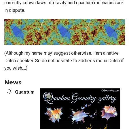
currently known laws of gravity and quantum mechanics are
in dispute.
(Although my name may suggest otherwise, I am a native
Dutch speaker. So do not hesitate to address me in Dutch if
you wish….)
News
Quantum