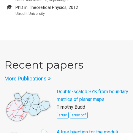
PhD in Theoretical Physics, 2012
Utrecht University
Recent papers
More Publications
Double-scaled SYK from boundary
metrics of planar maps
Timothy Budd
arXiv
arXiv pdf
A tree bijection for the moduli