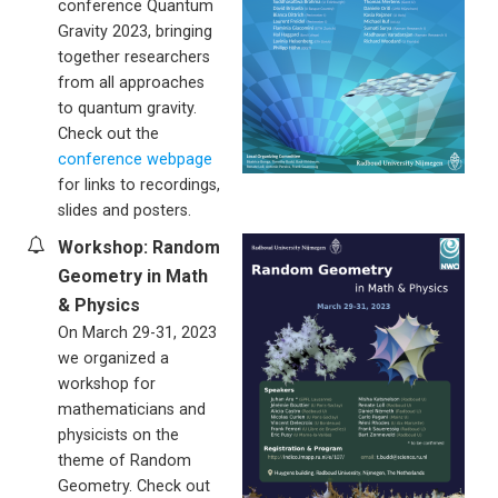
conference Quantum
Gravity 2023, bringing
together researchers
from all approaches
to quantum gravity.
Check out the
conference webpage
for links to recordings,
slides and posters.
Workshop: Random
Geometry in Math
& Physics
On March 29-31, 2023
we organized a
workshop for
mathematicians and
physicists on the
theme of Random
Geometry. Check out