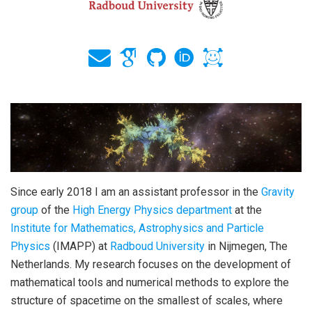
Since early 2018 I am an assistant professor in the
Gravity
group
of the
High Energy Physics department
at the
Institute for Mathematics, Astrophysics and Particle
Physics
(IMAPP) at
Radboud University
in Nijmegen, The
Netherlands. My research focuses on the development of
mathematical tools and numerical methods to explore the
structure of spacetime on the smallest of scales, where