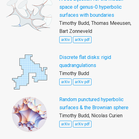
space of genus-0 hyperbolic
surfaces with boundaries
Timothy Budd, Thomas Meeusen,
Bart Zonneveld
arXiv
arXiv pdf
Discrete flat disks: rigid
quadrangulations
Timothy Budd
arXiv
arXiv pdf
Random punctured hyperbolic
surfaces & the Brownian sphere
Timothy Budd, Nicolas Curien
arXiv
arXiv pdf