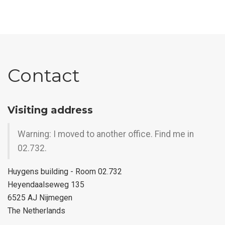
Contact
Visiting address
Warning: I moved to another office. Find me in
02.732.
Huygens building - Room 02.732
Heyendaalseweg 135
6525 AJ Nijmegen
The Netherlands