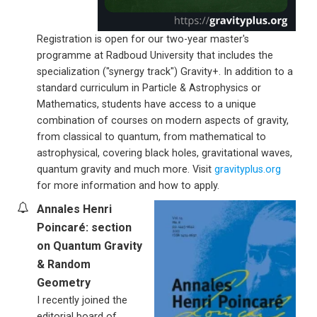
Registration is open for our two-year master's
programme at Radboud University that includes the
specialization ("synergy track") Gravity+. In addition to a
standard curriculum in Particle & Astrophysics or
Mathematics, students have access to a unique
combination of courses on modern aspects of gravity,
from classical to quantum, from mathematical to
astrophysical, covering black holes, gravitational waves,
quantum gravity and much more. Visit
gravityplus.org
for more information and how to apply.
Annales Henri
Poincaré: section
on Quantum Gravity
& Random
Geometry
I recently joined the
editorial board of