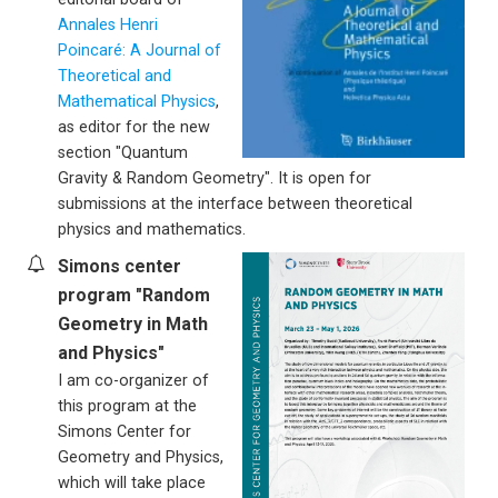
Annales Henri
Poincaré: A Journal of
Theoretical and
Mathematical Physics
,
as editor for the new
section "Quantum
Gravity & Random Geometry". It is open for
submissions at the interface between theoretical
physics and mathematics.
Simons center
program "Random
Geometry in Math
and Physics"
I am co-organizer of
this program at the
Simons Center for
Geometry and Physics,
which will take place