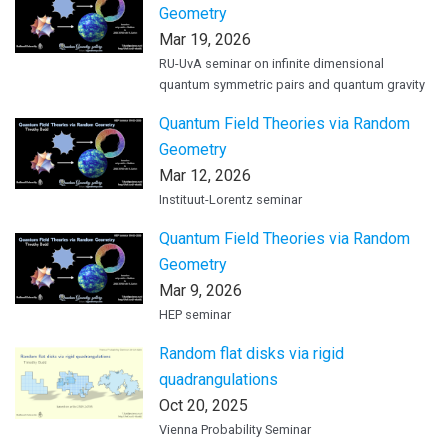
Geometry
Mar 19, 2026
RU-UvA seminar on infinite dimensional
quantum symmetric pairs and quantum gravity
Quantum Field Theories via Random
Geometry
Mar 12, 2026
Instituut-Lorentz seminar
Quantum Field Theories via Random
Geometry
Mar 9, 2026
HEP seminar
Random flat disks via rigid
quadrangulations
Oct 20, 2025
Vienna Probability Seminar