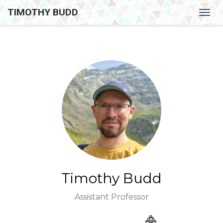
TIMOTHY BUDD
Togg
navig
Timothy Budd
Assistant Professor