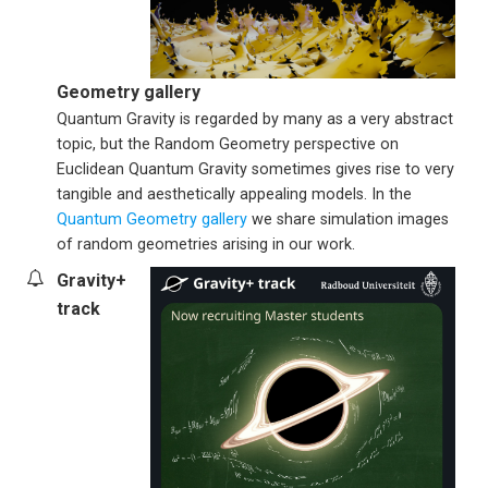
Geometry gallery
Quantum Gravity is regarded by many as a very abstract
topic, but the Random Geometry perspective on
Euclidean Quantum Gravity sometimes gives rise to very
tangible and aesthetically appealing models. In the
Quantum Geometry gallery
we share simulation images
of random geometries arising in our work.
Gravity+
track