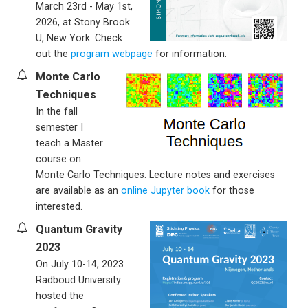
March 23rd - May 1st,
2026, at Stony Brook
U, New York. Check
out the
program webpage
for information.
Monte Carlo
Techniques
In the fall
semester I
teach a Master
course on
Monte Carlo Techniques. Lecture notes and exercises
are available as an
online Jupyter book
for those
interested.
Quantum Gravity
2023
On July 10-14, 2023
Radboud University
hosted the