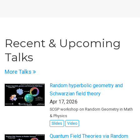
Recent & Upcoming
Talks
More Talks
Random hyperbolic geometry and
Schwarzian field theory
Apr 17, 2026
SCGP workshop on Random Geometry in Math
& Physics
Slides
Video
Quantum Field Theories via Random