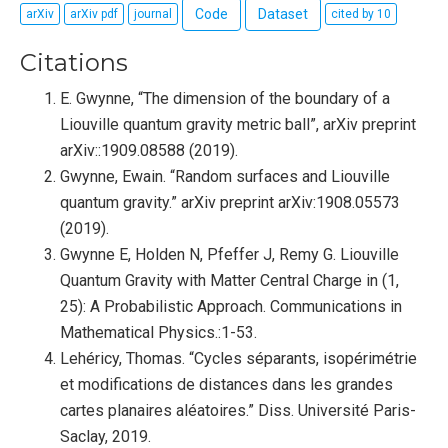
Code
Dataset
arXiv
arXiv pdf
journal
cited by 10
Citations
E. Gwynne, “The dimension of the boundary of a
Liouville quantum gravity metric ball”, arXiv preprint
arXiv::1909.08588 (2019).
Gwynne, Ewain. “Random surfaces and Liouville
quantum gravity.” arXiv preprint arXiv:1908.05573
(2019).
Gwynne E, Holden N, Pfeffer J, Remy G. Liouville
Quantum Gravity with Matter Central Charge in (1,
25): A Probabilistic Approach. Communications in
Mathematical Physics.:1-53.
Lehéricy, Thomas. “Cycles séparants, isopérimétrie
et modifications de distances dans les grandes
cartes planaires aléatoires.” Diss. Université Paris-
Saclay, 2019.