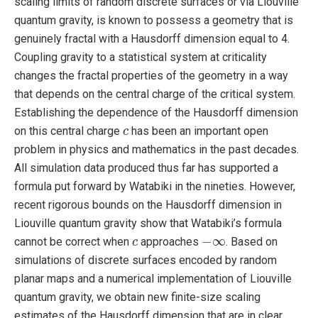
scaling limits of random discrete surfaces or via Liouville
quantum gravity, is known to possess a geometry that is
genuinely fractal with a Hausdorff dimension equal to 4.
Coupling gravity to a statistical system at criticality
changes the fractal properties of the geometry in a way
that depends on the central charge of the critical system.
Establishing the dependence of the Hausdorff dimension
c
on this central charge
has been an important open
c
problem in physics and mathematics in the past decades.
All simulation data produced thus far has supported a
formula put forward by Watabiki in the nineties. However,
recent rigorous bounds on the Hausdorff dimension in
Liouville quantum gravity show that Watabiki’s formula
−
∞
c
−
∞
cannot be correct when
approaches
. Based on
c
simulations of discrete surfaces encoded by random
planar maps and a numerical implementation of Liouville
quantum gravity, we obtain new finite-size scaling
estimates of the Hausdorff dimension that are in clear