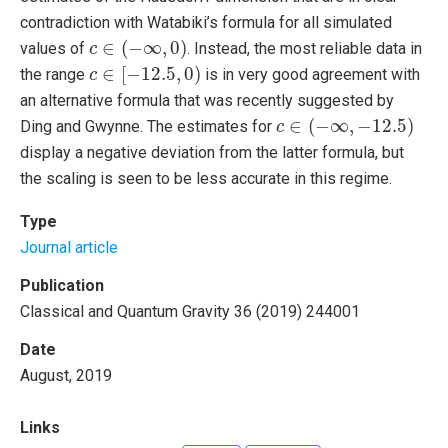
contradiction with Watabiki’s formula for all simulated
c
∈
(
−
∞
,
0
)
∈
(
−
∞
,
0
)
values of
. Instead, the most reliable data in
c
c
∈
[
−
12.5
,
0
)
∈
[
−
12.5
,
0
)
the range
is in very good agreement with
c
an alternative formula that was recently suggested by
c
∈
(
−
∞
,
−
12.5
)
∈
(
−
∞
,
−
12.5
)
Ding and Gwynne. The estimates for
c
display a negative deviation from the latter formula, but
the scaling is seen to be less accurate in this regime.
Type
Journal article
Publication
Classical and Quantum Gravity 36 (2019) 244001
Date
August, 2019
Links