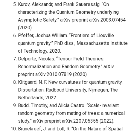
Kurov, Aleksandr, and Frank Saueressig. “On
characterizing the Quantum Geometry underlying
Asymptotic Safety.” arXiv preprint arXiv:2003.07454
(2020).
Pfeffer, Joshua William. “Frontiers of Liouville
quantum gravity.” PhD diss., Massachusetts Institute
of Technology, 2020.
Delporte, Nicolas. “Tensor Field Theories:
Renormalization and Random Geometry.” arXiv
preprint arXiv:2010.07819 (2020).
Klitgaard, N. F. New curvatures for quantum gravity.
Dissertation, Radboud University, Nijmegen, The
Netherlands, 2022.
Budd, Timothy, and Alicia Castro. “Scale-invariant
random geometry from mating of trees: a numerical
study.” arXiv preprint arXiv:2207.05355 (2022).
Brunekreef, J. and Loll, R. “On the Nature of Spatial