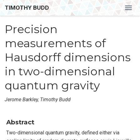
TIMOTHY BUDD
Togg
navig
Precision
measurements of
Hausdorff dimensions
in two-dimensional
quantum gravity
Jerome Barkley, Timothy Budd
Abstract
Two-dimensional quantum gravity, defined either via