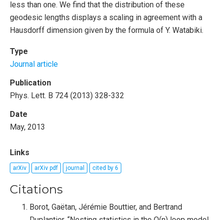
less than one. We find that the distribution of these
geodesic lengths displays a scaling in agreement with a
Hausdorff dimension given by the formula of Y. Watabiki.
Type
Journal article
Publication
Phys. Lett. B 724 (2013) 328-332
Date
May, 2013
Links
arXiv
arXiv pdf
journal
cited by 6
Citations
Borot, Gaëtan, Jérémie Bouttier, and Bertrand
Duplantier. “Nesting statistics in the O(n) loop model