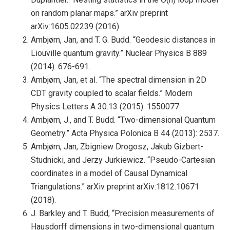
on random planar maps.” arXiv preprint
arXiv:1605.02239 (2016).
Ambjørn, Jan, and T. G. Budd. “Geodesic distances in
Liouville quantum gravity.” Nuclear Physics B 889
(2014): 676-691.
Ambjørn, Jan, et al. “The spectral dimension in 2D
CDT gravity coupled to scalar fields.” Modern
Physics Letters A 30.13 (2015): 1550077.
Ambjørn, J., and T. Budd. “Two-dimensional Quantum
Geometry.” Acta Physica Polonica B 44 (2013): 2537.
Ambjørn, Jan, Zbigniew Drogosz, Jakub Gizbert-
Studnicki, and Jerzy Jurkiewicz. “Pseudo-Cartesian
coordinates in a model of Causal Dynamical
Triangulations.” arXiv preprint arXiv:1812.10671
(2018).
J. Barkley and T. Budd, “Precision measurements of
Hausdorff dimensions in two-dimensional quantum