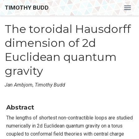
TIMOTHY BUDD
Togg
navig
The toroidal Hausdorff
dimension of 2d
Euclidean quantum
gravity
Jan Ambjorn, Timothy Budd
Abstract
The lengths of shortest non-contractible loops are studied
numerically in 2d Euclidean quantum gravity on a torus
coupled to conformal field theories with central charge