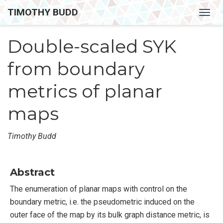
TIMOTHY BUDD
Togg
navig
Double-scaled SYK
from boundary
metrics of planar
maps
Timothy Budd
Abstract
The enumeration of planar maps with control on the
boundary metric, i.e. the pseudometric induced on the
outer face of the map by its bulk graph distance metric, is