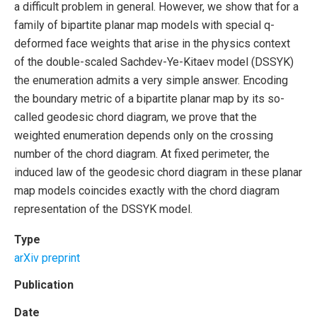
a difficult problem in general. However, we show that for a
family of bipartite planar map models with special q-
deformed face weights that arise in the physics context
of the double-scaled Sachdev-Ye-Kitaev model (DSSYK)
the enumeration admits a very simple answer. Encoding
the boundary metric of a bipartite planar map by its so-
called geodesic chord diagram, we prove that the
weighted enumeration depends only on the crossing
number of the chord diagram. At fixed perimeter, the
induced law of the geodesic chord diagram in these planar
map models coincides exactly with the chord diagram
representation of the DSSYK model.
Type
arXiv preprint
Publication
Date